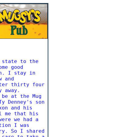
 state to the
ome good
n. I stay in
w and
ter thirty four
y away.
 be at the Mug
Ty Denney's son
xon and his
l me that his
were we had a
tion I was
ry. So I shared
 care to take a