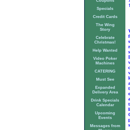
Coupons
Specials
Credit Cards
The Wing
Story
Celebrate
Christmas!
Help Wanted
Video Poker
Machines
CATERING
Must See
Expanded
Delivery Area
Drink Specials
Calendar
Upcoming
Events
Messages from