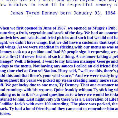
few minutes to read it in
respectful memory 
James Tyree Denney born January 03, 1964
When we first opened in June of 1987, we opened as Mugsy's Pub, 
featuring a fruit, vegetable and steak of the day. We had an assortm
sandwiches and salads and fried pickles and such but we did not h
right, we didn't have wings. But we did have a customer that kept t
sell wings. As we were steadfast in sticking with our menu as was s
Denney took up a petition and had 30 people sign it requesting we s
was a first! I'd never heard of such a thing. A customer taking a pe
change? Well, I listened. I went to my kitchen manager George an
wings to the menu. Not having any sauces I called an old friend 
long time chef at Central Station. Huey said, "well use this, there'
add this and that there's your wild sauce." And we were ready to 
throughout the years we picked up steam creating many more sauce
off. We got lucky due to one man, Ty Denney. That one customer ta
and runnings with his request. Quite frankly without Ty sticking w
talking us in to it, it's a good question as to where we would be tod
listened to him. Last night July 5th there was a Celebration of Life
Cadillac Jack's with over 100 attending. The place was packed, th
park. Ty had a lot of friends and they came out to remember him a
stories.