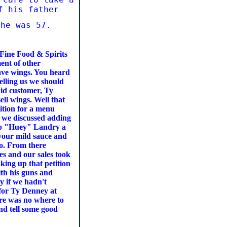
of his father
 he was 57.
Fine Food & Spirits
ent of other
ave wings. You heard
elling us we should
aid customer, Ty
ell wings. Well that
tition for a menu
d we discussed adding
Bob "Huey" Landry a
s your mild sauce and
go. From there
s and our sales took
king up that petition
ith his guns and
ay if we hadn't
 for Ty Denney at
ere was no where to
nd tell some good