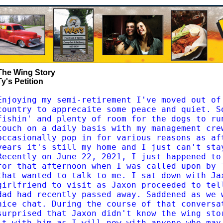
The Wing Story
Ty's Petition
Enjoying my semi-retirement I've moved out of
country to apprecaite some peace and quiet. S
fishin' and plenty of room for the dogs to ru
touch on a daily basis with my management cre
occasionally pop in for various reasons as af
years it's still my home and I just can't sta
Recently on June 22, 2021, I just happened to
for that afternoon when I was called upon by 
that wanted to talk to me. I sat down with Ja
girlfriend to visit as Jaxon proceeded to tel
dad had recently passed away. Saddened as we 
nice chat. During the course of that conversa
surprised that Jaxon didn't know the wing sto
it with him as I will now with anyone who may