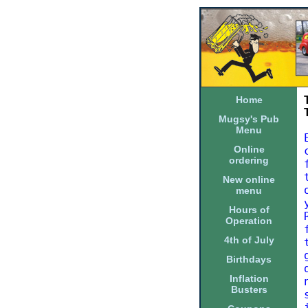
Home
Mugsy's Pub
Menu
Online
ordering
New online
menu
Hours of
Operation
4th of July
Birthdays
Inflation
Busters