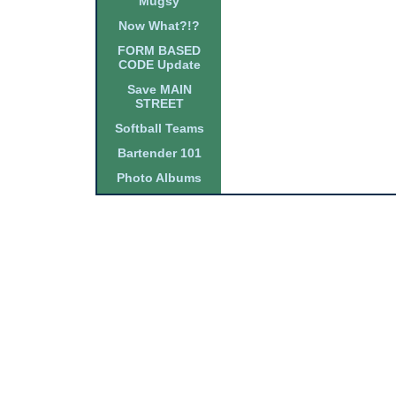
Mugsy
Now What?!?
FORM BASED
CODE Update
Save MAIN
STREET
Softball Teams
Bartender 101
Photo Albums