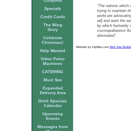
Coupons
“The nations which 
Specials
trying to maintain t
world are advocatin
Credit Cards
ed] and want the wo
The Wing
by which humanity m
Story
cosmopolitanism flou
eliminated”.
Celebrate
Christmas!
Website by CityMax.com
Web Site Builde
Help Wanted
Video Poker
Machines
CATERING
Must See
Expanded
Delivery Area
Drink Specials
Calendar
Upcoming
Events
Messages from