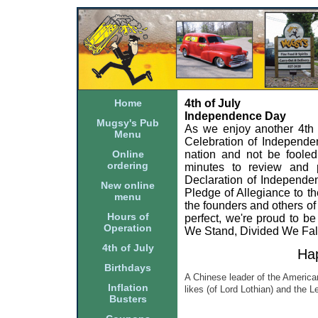
Home
4th of July
Independence Day
Mugsy's Pub
As we enjoy another 4th of
Menu
Celebration of Independe
Online
nation and not be fooled 
ordering
minutes to review and p
Declaration of Independen
New online
Pledge of Allegiance to 
menu
the founders and others of
Hours of
perfect, we're proud to b
Operation
We Stand, Divided We Fal
4th of July
Hap
Birthdays
A Chinese leader of the American
Inflation
likes (of Lord Lothian) and the 
Busters