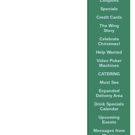
Coupons
Specials
Credit Cards
The Wing
Story
Celebrate
Christmas!
Help Wanted
Video Poker
Machines
CATERING
Must See
Expanded
Delivery Area
Drink Specials
Calendar
Upcoming
Events
Messages from