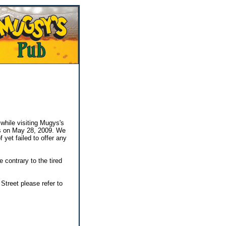
while visiting Mugys's
ys on May 28, 2009. We
yet failed to offer any
contrary to the tired
Street please refer to