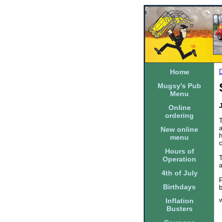
Home
Mugsy's Pub
Menu
Online
ordering
T
New online
h
menu
Hours of
T
Operation
a
4th of July
F
Birthdays
Inflation
W
Busters