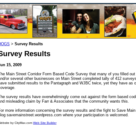
DOGS
Survey Results
>
Survey Results
Jun 15, 2009
he Main Street Corridor Form Based Code Survey that many of you filled out 
and/or several other businesses on Main Street completed tally of 412 surve
ave submitted results to the Pantagraph and WJBC twice, yet they have as of 
coverage.
he survey results have overwhelmingly come out against the form based code 
nd misleading claim by Farr & Associates that the community wants this.
or more information concerning the survey results and the fight to Save Main 
blog savemainstreet.wordpress.com where your participation is welcomed.
ebsite by CityMax.com
Web Site Builder