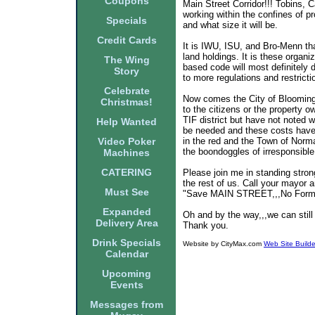
Coupons
Main Street Corridor!!! Tobins, 
working within the confines of p
Specials
and what size it will be.
Credit Cards
It is IWU, ISU, and Bro-Menn that
land holdings. It is these organi
The Wing
based code will most definitely 
Story
to more regulations and restricti
Celebrate
Now comes the City of Bloomingt
Christmas!
to the citizens or the property 
TIF district but have not noted 
Help Wanted
be needed and these costs have 
Video Poker
in the red and the Town of Norma
the boondoggles of irresponsible
Machines
CATERING
Please join me in standing stron
the rest of us. Call your mayor 
Must See
"Save MAIN STREET,,,No Form
Expanded
Oh and by the way,,,we can still
Delivery Area
Thank you.
Drink Specials
Website by CityMax.com
Web Site Builde
Calendar
Upcoming
Events
Messages from